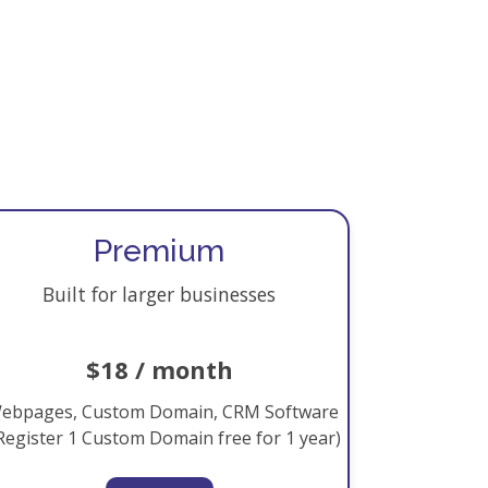
Premium
Built for larger businesses
$18 / month
ebpages, Custom Domain, CRM Software
Register 1 Custom Domain free for 1 year)