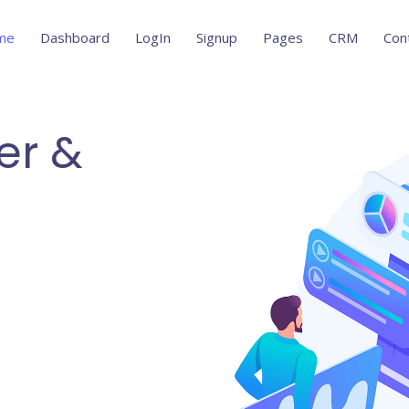
me
Dashboard
LogIn
Signup
Pages
CRM
Con
er &