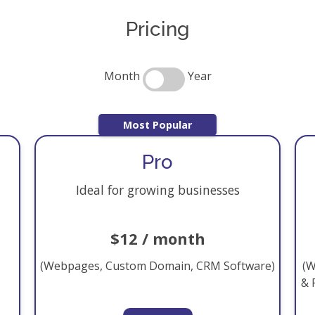
Pricing
Month
Year
Most Popular
Pro
Ideal for growing businesses
$12 / month
(Webpages, Custom Domain, CRM Software)
(W
& 