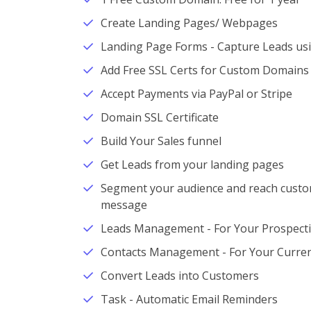
Create Landing Pages/ Webpages
Landing Page Forms - Capture Leads us
Add Free SSL Certs for Custom Domains
Accept Payments via PayPal or Stripe
Domain SSL Certificate
Build Your Sales funnel
Get Leads from your landing pages
Segment your audience and reach custom
message
Leads Management - For Your Prospect
Contacts Management - For Your Curren
Convert Leads into Customers
Task - Automatic Email Reminders