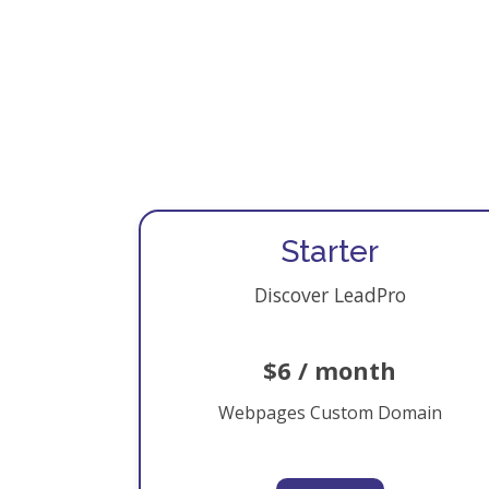
Starter
Discover LeadPro
$6 / month
Webpages Custom Domain