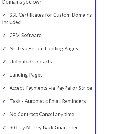
Domains you own
✔
SSL Certificates for Custom Domains
included
✔
CRM Software
✔
No LeadPro on Landing Pages
✔
Unlimited Contacts
✔
Landing Pages
✔
Accept Payments via PayPal or Stripe
✔
Task - Automatic Email Reminders
✔
No Contract: Cancel any time
✔
30 Day Money Back Guarantee