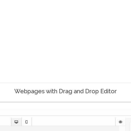
Webpages with Drag and Drop Editor