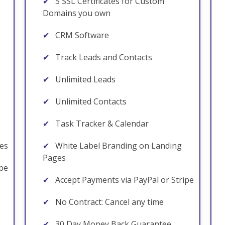
✔
5 SSL Certificates for Custom
Domains you own
✔
CRM Software
✔
Track Leads and Contacts
✔
Unlimited Leads
✔
Unlimited Contacts
✔
Task Tracker & Calendar
es
✔
White Label Branding on Landing
Pages
ipe
✔
Accept Payments via PayPal or Stripe
✔
No Contract: Cancel any time
✔
30 Day Money Back Guarantee