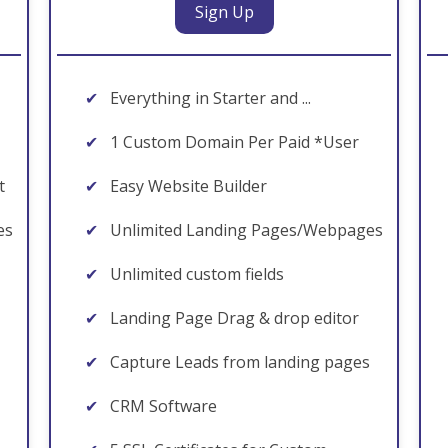
Sign Up
✔
Everything in Starter and ...
✔
1 Custom Domain Per Paid *User
t
✔
Easy Website Builder
es
✔
Unlimited Landing Pages/Webpages
✔
Unlimited custom fields
✔
Landing Page Drag & drop editor
✔
Capture Leads from landing pages
✔
CRM Software