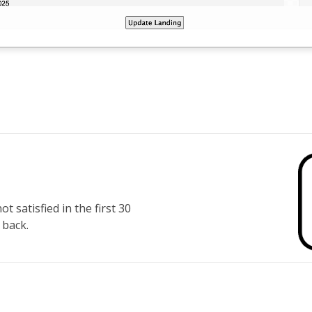
 satisfied in the first 30
 back.