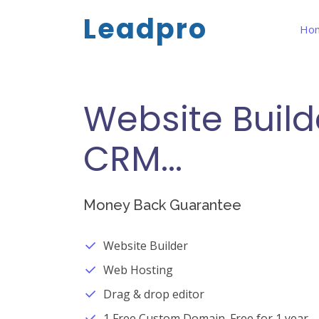
Leadpro
Ho
Website Build
CRM...
Money Back Guarantee
Website Builder
Web Hosting
Drag & drop editor
1 Free Custom Domain. Free for 1 year