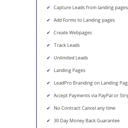
✔
Capture Leads from landing pages
✔
Add Forms to Landing pages
✔
Create Webpages
✔
Track Leads
✔
Unlimited Leads
✔
Landing Pages
✔
LeadPro Branding on Landing Pag
✔
Accept Payments via PayPal or Str
✔
No Contract: Cancel any time
✔
30 Day Money Back Guarantee