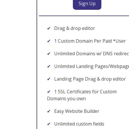
Sign Up
✔
Drag & drop editor
✔
1 Custom Domain Per Paid *User
✔
Unlimited Domains w/ DNS redirec
✔
Unlimited Landing Pages/Webpag
✔
Landing Page Drag & drop editor
✔
1 SSL Certificates for Custom
Domains you own
✔
Easy Website Builder
✔
Unlimited custom fields