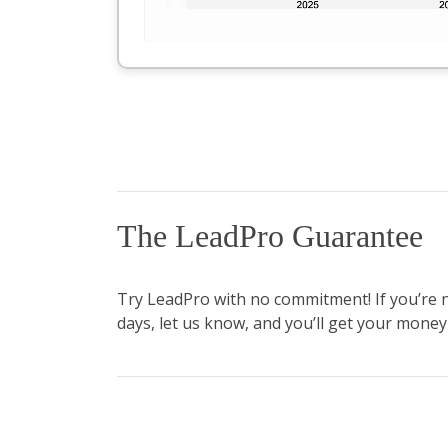
The LeadPro Guarantee
Try LeadPro with no commitment! If you’re not
days, let us know, and you’ll get your money