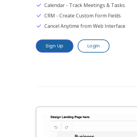
Calendar - Track Meetings & Tasks
CRM - Create Custom Form Fields
Cancel Anytime from Web Interface
Sign Up
LogIn