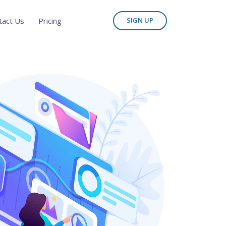
tact Us
Pricing
SIGN UP