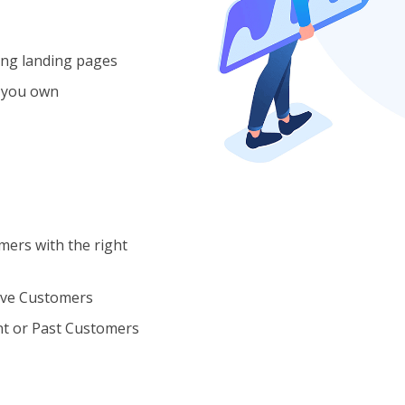
ing landing pages
 you own
ers with the right
ive Customers
t or Past Customers