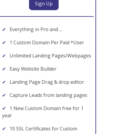
Sign Up
✔
Everything in Pro and ...
✔
1 Custom Domain Per Paid *User
✔
Unlimited Landing Pages/Webpages
✔
Easy Website Builder
✔
Landing Page Drag & drop editor
✔
Capture Leads from landing pages
✔
1 New Custom Domain free for 1
year
✔
10 SSL Certificates for Custom